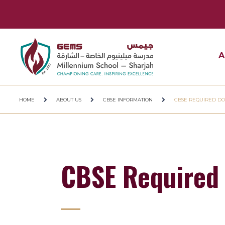
A
HOME
ABOUT US
CBSE INFORMATION
CBSE REQUIRED D
CBSE Required