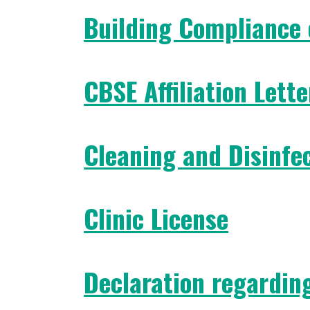
Building Compliance 
CBSE Affiliation Lette
Cleaning and Disinfe
Clinic License
Declaration regardin