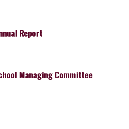
nnual Report
chool Managing Committee