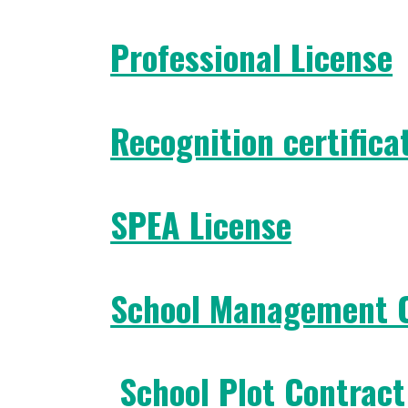
Professional License
Recognition certifica
SPEA License
School Management 
School Plot Contract