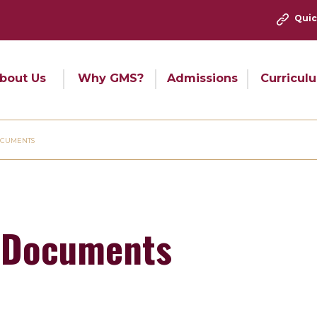
Quic
bout Us
Why GMS?
Admissions
Curricul
OCUMENTS
 Documents