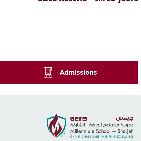
Admissions