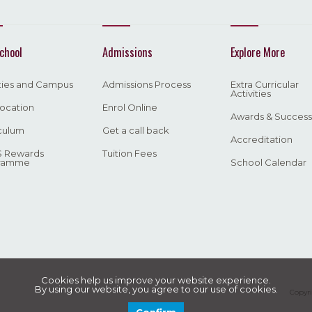
chool
Admissions
Explore More
ities and Campus
Admissions Process
Extra Curricular
Activities
ocation
Enrol Online
Awards & Success
culum
Get a call back
Accreditation
 Rewards
Tuition Fees
ramme
School Calendar
Cookies help us improve your website experience.
By using our website, you agree to our use of cookies.
Copyri