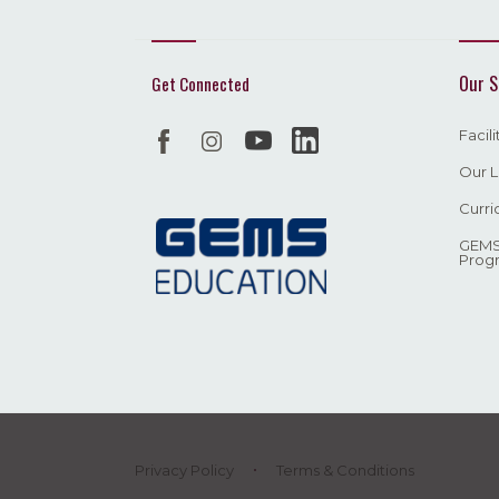
Our S
Get Connected
Facil
Our L
Curri
GEMS
Prog
Privacy Policy
Terms & Conditions