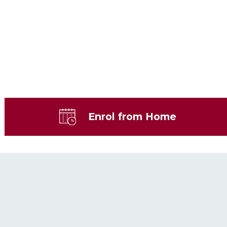
Enrol from Home