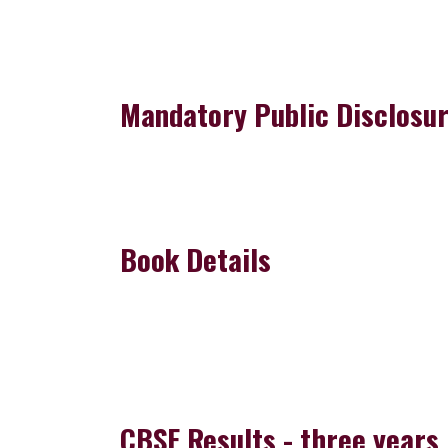
Mandatory Public Disclosu
Book Details
CBSE Results - three years