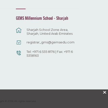
GEMS Millennium School - Sharjah
Sharjah School Zone Area,
Sharjah, United Arab Emirates
registrar_gms@gemsedu.com
Tel: +971 6 535 8176 | Fax: +971 6
5358163
X
ght © 2026 All rights reserved.