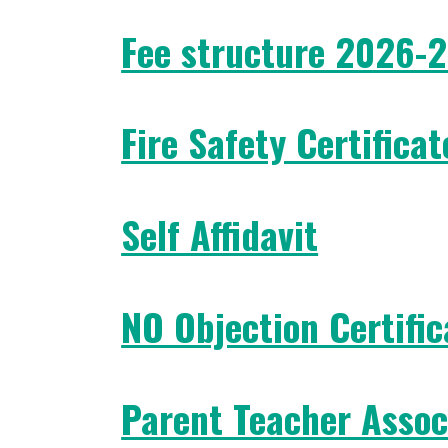
Fee structure 2026-
Fire Safety Certificat
Self Affidavit
NO Objection Certific
Parent Teacher Assoc