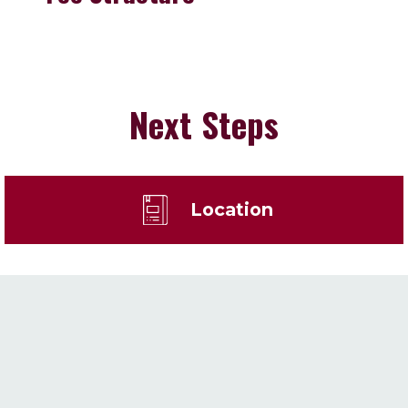
Next Steps
Location