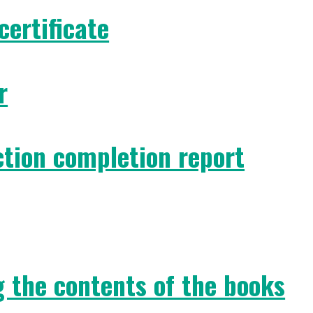
certificate
r
ction completion report
g the contents of the books