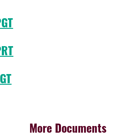
PGT
PRT
TGT
More Documents