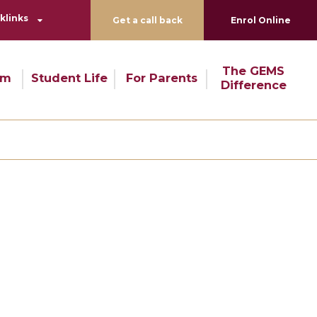
klinks
Get a call back
Enrol Online
The GEMS
um
Student Life
For Parents
Difference