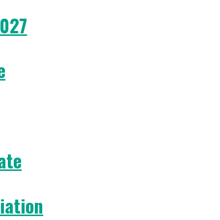
2027
e
ate
iation