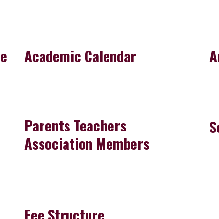
re
Academic Calendar
A
Parents Teachers
S
Association Members
Fee Structure