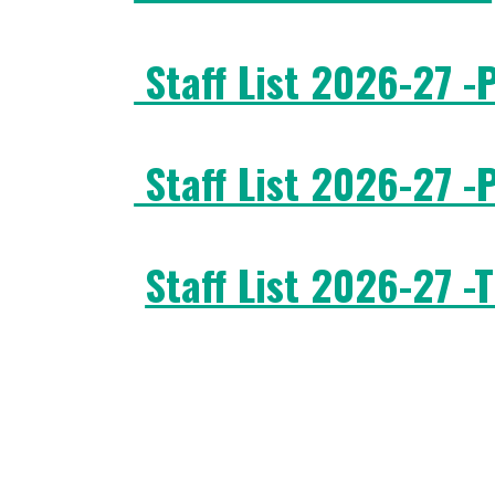
Staff List 2026-27 -
Staff List 2026-27 -
Staff List 2026-27 -