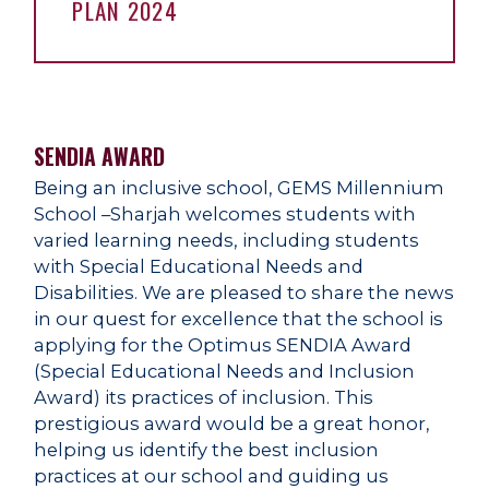
PLAN 2024
SENDIA AWARD
Being an inclusive school, GEMS Millennium
School –Sharjah welcomes students with
varied learning needs, including students
with Special Educational Needs and
Disabilities. We are pleased to share the news
in our quest for excellence that the school is
applying for the Optimus SENDIA Award
(Special Educational Needs and Inclusion
Award) its practices of inclusion. This
prestigious award would be a great honor,
helping us identify the best inclusion
practices at our school and guiding us