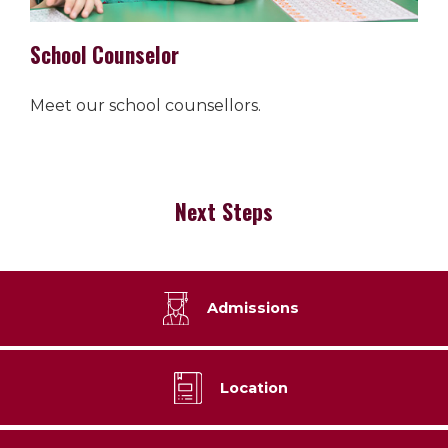
School Counselor
Meet our school counsellors.
Next Steps
Admissions
Location