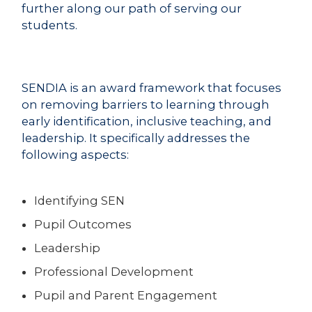
further along our path of serving our
students.
SENDIA is an award framework that focuses
on removing barriers to learning through
early identification, inclusive teaching, and
leadership. It specifically addresses the
following aspects:
Identifying SEN
Pupil Outcomes
Leadership
Professional Development
Pupil and Parent Engagement