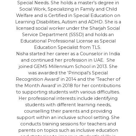
Special Needs. She holds a master’s degree in
Social Work, Specializing in Family and Child
Welfare and is Certified in Special Education on
Learning Disabilities, Autism and ADHD. She is a
d
licensed social worker under the Sharjah Social
Service Department (SSSD) and holds an
D
Educational Professional License as Special
in
Education Specialist from TLS.
a
Nisha started her career as a Counselor in India
and continued her profession in UAE. She
joined GEMS Millennium School in 2013. She
t
was awarded the ‘Principal’s Special
Recognition Award’ in 2014 and the ‘Teacher of
the Month Award’ in 2018 for her contributions
d
to supporting students with various difficulties.
Her professional interests include identifying
students with different learning needs,
counselling their parents and providing
support within an inclusive school setting. She
conducts training sessions for teachers and
parents on topics such as inclusive education