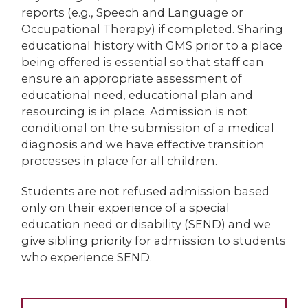
reports (e.g., Speech and Language or
Occupational Therapy) if completed. Sharing
educational history with GMS prior to a place
being offered is essential so that staff can
ensure an appropriate assessment of
educational need, educational plan and
resourcing is in place. Admission is not
conditional on the submission of a medical
diagnosis and we have effective transition
processes in place for all children.
Students are not refused admission based
only on their experience of a special
education need or disability (SEND) and we
give sibling priority for admission to students
who experience SEND.