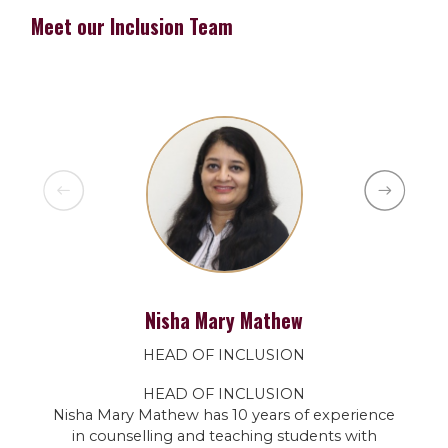
Meet our Inclusion Team
Nisha Mary Mathew
HEAD OF INCLUSION
HEAD OF INCLUSION
Nisha Mary Mathew has 10 years of experience
in counselling and teaching students with