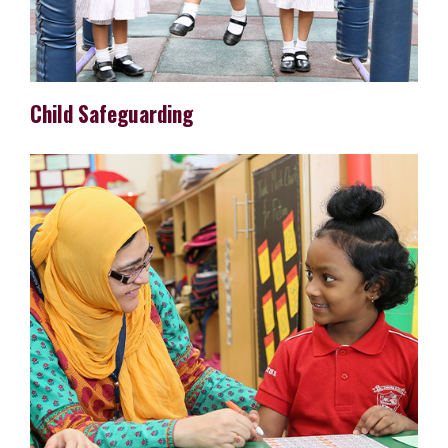
Child Safeguarding