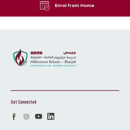
Enrol from Home
Get Connected