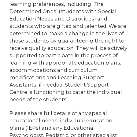
learning preferences, including ‘The
Determined Ones’ (students with Special
Education Needs and Disabilities) and
students who are gifted and talented. We are
determined to make a change in the lives of
these students by guaranteeing the right to
receive quality education. They will be actively
supported to participate in the process of
learning with appropriate education plans,
accommodations and curriculum
modifications and Learning Support
Assistants, if needed. Student Support
Centre is functioning to cater the individual
needs of the students.
Please share full details of any special
educational needs, individual education
plans (IEPs) and any Educational
Psychologist, Pediatric, or other specialist