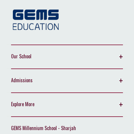
Our School
Admissions
Explore More
GEMS Millennium School - Sharjah