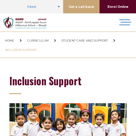
More
Get a call back
Enrol Online
HOME
CURRICULUM
STUDENT CARE AND SUPPORT
INCLUSION SUPPORT
Inclusion Support