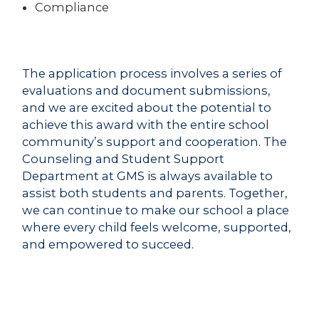
Compliance
The application process involves a series of
evaluations and document submissions,
and we are excited about the potential to
achieve this award with the entire school
community’s support and cooperation. The
Counseling and Student Support
Department at GMS is always available to
assist both students and parents. Together,
we can continue to make our school a place
where every child feels welcome, supported,
and empowered to succeed.