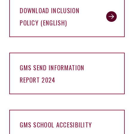
DOWNLOAD INCLUSION
POLICY (ENGLISH)
GMS SEND INFORMATION
REPORT 2024
GMS SCHOOL ACCESIBILITY