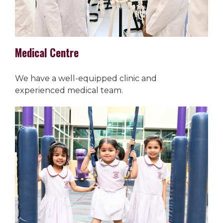
Medical Centre
We have a well-equipped clinic and
experienced medical team.