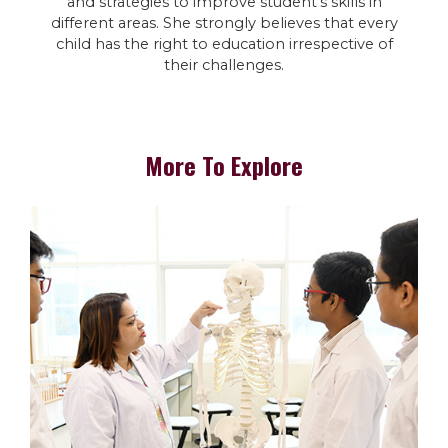
and strategies to improve student’s skills in
different areas. She strongly believes that every
child has the right to education irrespective of
their challenges.
More To Explore