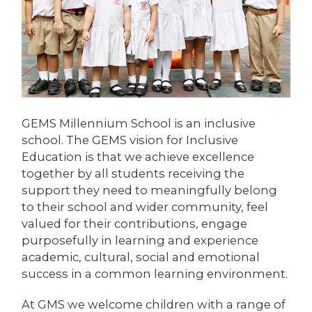
GEMS Millennium School is an inclusive
school. The GEMS vision for Inclusive
Education is that we achieve excellence
together by all students receiving the
support they need to meaningfully belong
to their school and wider community, feel
valued for their contributions, engage
purposefully in learning and experience
academic, cultural, social and emotional
success in a common learning environment.
At GMS we welcome children with a range of