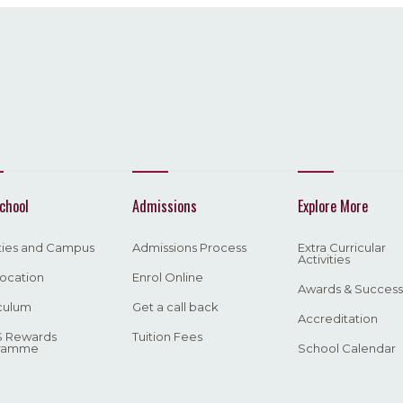
chool
Admissions
Explore More
ities and Campus
Admissions Process
Extra Curricular
Activities
ocation
Enrol Online
Awards & Success
culum
Get a call back
Accreditation
 Rewards
Tuition Fees
ramme
School Calendar