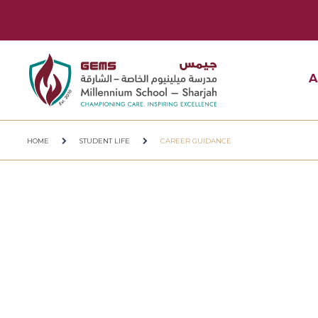
A
HOME
STUDENT LIFE
CAREER GUIDANCE