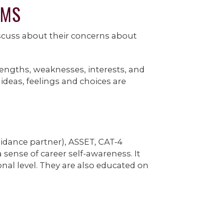
GMS
scuss about their concerns about
rengths, weaknesses, interests, and
ideas, feelings and choices are
uidance partner), ASSET, CAT-4
sense of career self-awareness. It
nal level. They are also educated on