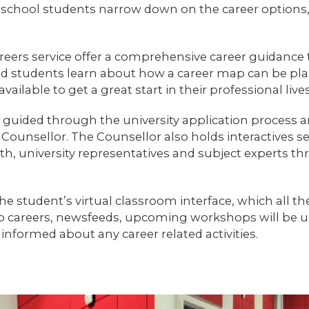
 school students narrow down on the career options, s
reers service offer a comprehensive career guidance 
nd students learn about how a career map can be pl
ailable to get a great start in their professional lives
so guided through the university application process 
Counsellor. The Counsellor also holds interactives se
h, university representatives and subject experts th
e student’s virtual classroom interface, which all th
to careers, newsfeeds, upcoming workshops will be upl
informed about any career related activities.