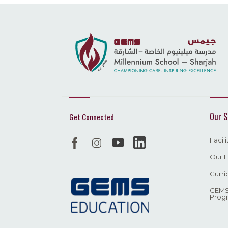
Our S
Get Connected
Facil
Our L
Curri
GEMS
Prog