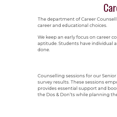
Car
The department of Career Counsell
career and educational choices.
We keep an early focus on career co
aptitude. Students have individual a
done.
Counselling sessions for our Senior
survey results. These sessions empo
provides essential support and boos
the Dos & Don’ts while planning thei