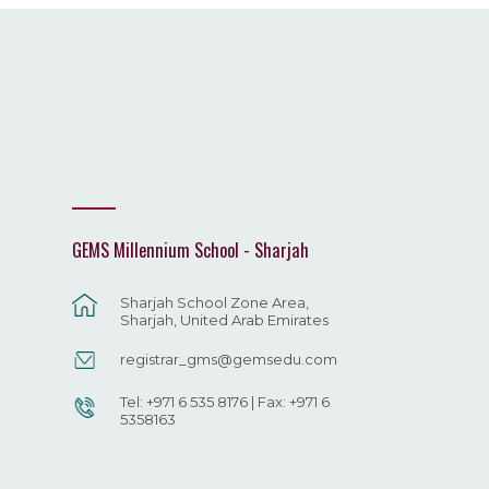
GEMS Millennium School - Sharjah
Sharjah School Zone Area,
Sharjah, United Arab Emirates
registrar_gms@gemsedu.com
Tel: +971 6 535 8176 | Fax: +971 6
5358163