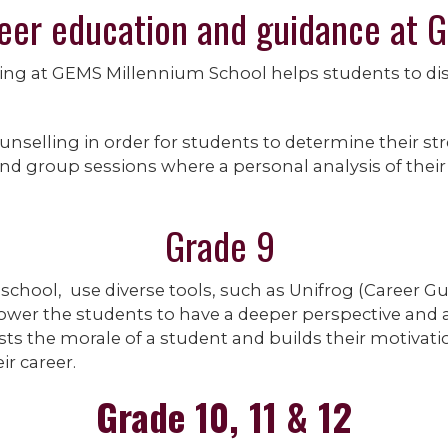
eer education and guidance at 
ing at GEMS Millennium School helps students to di
unselling in order for students to determine their st
nd group sessions where a personal analysis of their 
Grade 9
 school, use diverse tools, such as Unifrog (Career G
wer the students to have a deeper perspective and a 
ts the morale of a student and builds their motivatio
r career.
Grade 10, 11 & 12