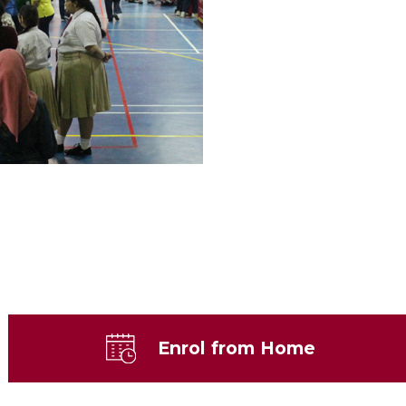
Enrol from Home