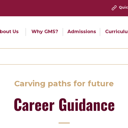
Quic
bout Us
Why GMS?
Admissions
Curricul
Carving paths for future
Career Guidance