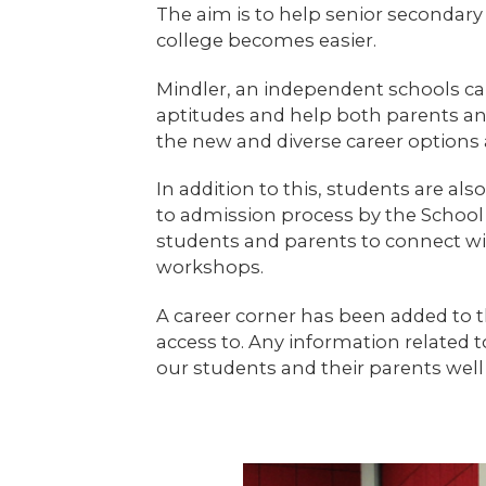
The aim is to help senior secondary
college becomes easier.
Mindler, an independent schools ca
aptitudes and help both parents a
the new and diverse career options av
In addition to this, students are al
to admission process by the School 
students and parents to connect wit
workshops.
A career corner has been added to th
access to. Any information related 
our students and their parents well 