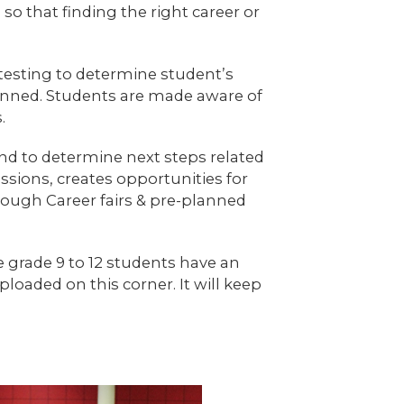
o that finding the right career or
testing to determine student’s
anned. Students are made aware of
.
and to determine next steps related
ssions, creates opportunities for
rough Career fairs & pre-planned
e grade 9 to 12 students have an
oaded on this corner. It will keep