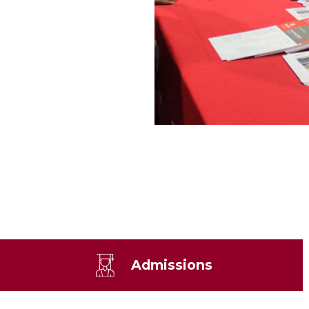
Admissions