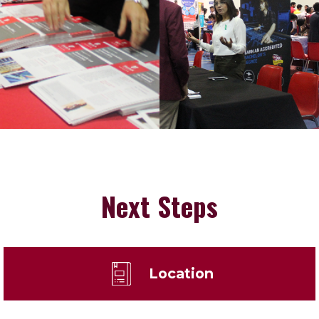
Next Steps
Location