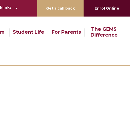
klinks
Get a call back
Enrol Online
The GEMS
um
Student Life
For Parents
Difference