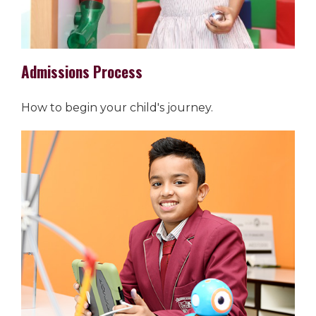
Admissions Process
How to begin your child's journey.