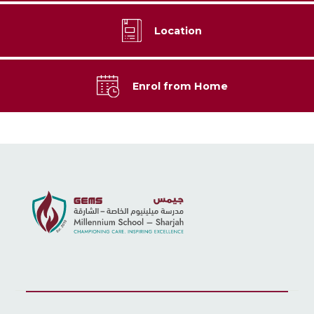
Location
Enrol from Home