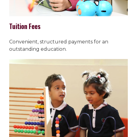
Tuition Fees
Convenient, structured payments for an
outstanding education.