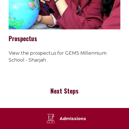
Prospectus
View the prospectus for GEMS Millennium
School - Sharjah .
Next Steps
Admissions