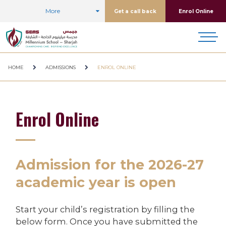
More
Get a call back
Enrol Online
HOME
ADMISSIONS
ENROL ONLINE
Enrol Online
Admission for the 2026-27
academic year is open
Start your child’s registration by filling the
below form. Once you have submitted the