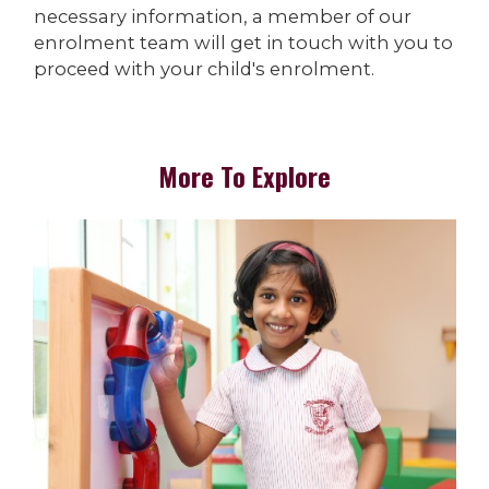
necessary information, a member of our
enrolment team will get in touch with you to
proceed with your child's enrolment.
More To Explore