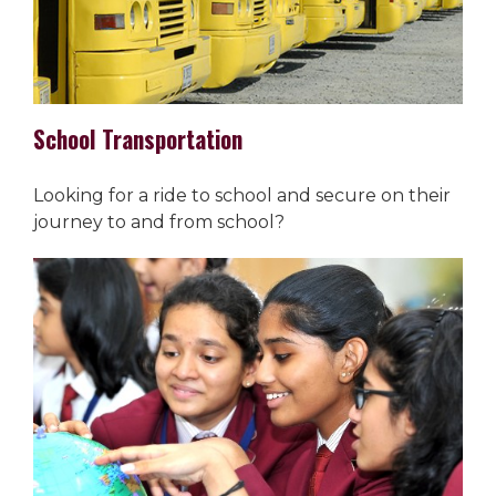
School Transportation
Looking for a ride to school and secure on their
journey to and from school?