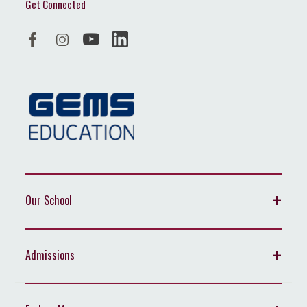
Get Connected
Our School
Admissions