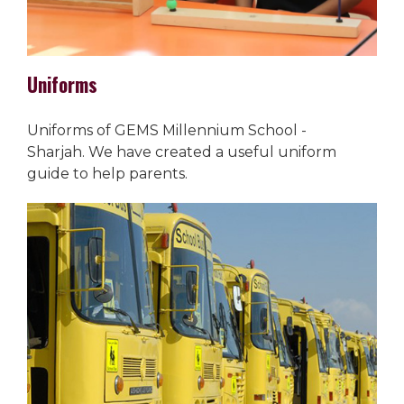
Uniforms
Uniforms of GEMS Millennium School -
Sharjah. We have created a useful uniform
guide to help parents.